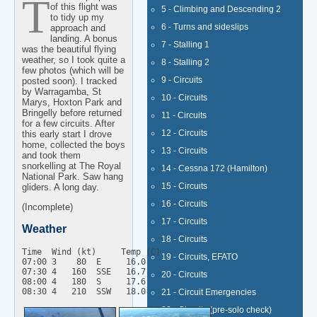
The main purpose
of this flight was
5 - Climbing and Descending 2
to tidy up my
6 - Turns and sideslips
approach and
landing. A bonus
7 - Stalling 1
was the beautiful flying
weather, so I took quite a
8 - Stalling 2
few photos (which will be
9 - Circuits
posted soon). I tracked
by Warragamba, St
10 - Circuits
Marys, Hoxton Park and
Bringelly before returned
11 - Circuits
for a few circuits. After
12 - Circuits
this early start I drove
home, collected the boys
13 - Circuits
and took them
snorkelling at The Royal
14 - Cessna 172 (Hamilton)
National Park. Saw hang
15 - Circuits
gliders. A long day.
16 - Circuits
(Incomplete)
17 - Circuits
Weather
18 - Circuits
Time  Wind (kt)     Temp (C)

19 - Circuits, EFATO
07:00 3    80  E     16.0

07:30 4   160  SSE   16.7

20 - Circuits
08:00 4   180  S     17.6

21 - Circuit Emergencies
22 - Circuits (pre-solo check)