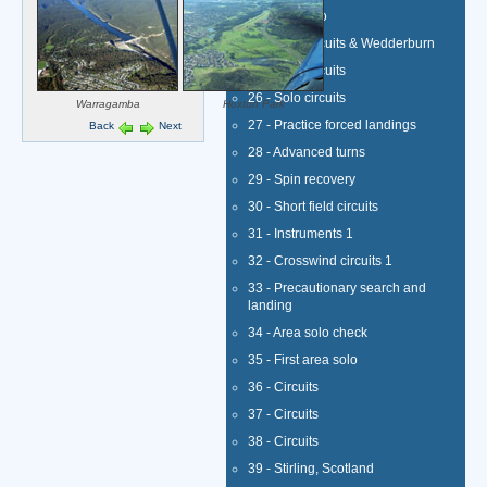
23 - First solo
24 - Solo circuits & Wedderburn
25 - Solo circuits
26 - Solo circuits
Warragamba
Hoxton Park
27 - Practice forced landings
Back
Next
28 - Advanced turns
29 - Spin recovery
30 - Short field circuits
31 - Instruments 1
32 - Crosswind circuits 1
33 - Precautionary search and
landing
34 - Area solo check
35 - First area solo
36 - Circuits
37 - Circuits
38 - Circuits
39 - Stirling, Scotland