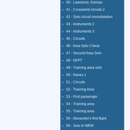
40 - Lawrence, Kansas
41 - Crosswind circuits 2
42 - Solo circuit consolidation
43 - Instruments 2
44 - Instruments 3
45 - Circuits
46 - Area Solo Check
47 - Second Area Solo
48 - GFPT
49 - Training area solo
50 - Navex 1
51 - Circuits
52 - Training Area
53 - First passenger
54 - Training area
55 - Training area
56 - Alexander's first flight
56 - Solo in WKM