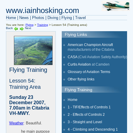
www.iainhosking.com
Home
|
News
|
Photos
|
Diving
|
Flying
|
Travel
You are here:
Flying
>
Training
> Lesson 54 (Training area)
Back
Next
Flying Links
American Champion Aircraft
manufacturers of the Citabria
CASA
(Civil Aviation Safety Authority)
Curtis Aviation
at Camden
Flying Training
Glossary of Aviation Terms
Other flying links
Lesson 54:
Training Area
Flying Training
Sunday 23
Home
December 2007,
1 - TIF/Effects of Controls 1
7.00am in Citabria
VH-MWY.
2 - Effects of Controls 2
3 - Straight and Level
Weather
: Beautiful.
4 - Climbing and Descending 1