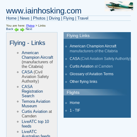
www.iainhosking.com
Home
|
News
|
Photos
|
Diving
|
Flying
|
Travel
You are here:
Flying
> Links
Back
Next
Flying Links
Flying - Links
American Champion Aircraft
manufacturers of the Citabria
American
Champion Aircraft
CASA
(Civil Aviation Safety Authority)
(manufacturers of
Curtis Aviation
at Camden
the Citabria)
CASA
(Civil
Glossary of Aviation Terms
Aviation Safety
Authority)
Other flying links
CASA
Registration
Flights
Search
Temora Aviation
Home
Museum
1 - TIF
Curtis Aviation
at
Camden
LiveATC top 10
feeds
LiveATC
Australian feeds