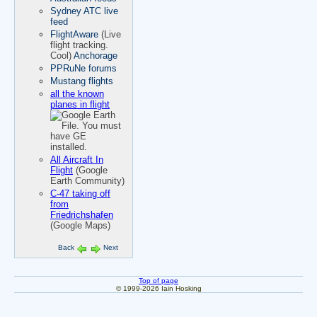
Sydney ATC live
feed
FlightAware
(Live
flight tracking.
Cool)
Anchorage
PPRuNe forums
Mustang flights
all the known
planes in flight
All Aircraft In
Flight
(Google
Earth Community)
C-47 taking off
from
Friedrichshafen
(Google Maps)
Back
Next
Top of page
© 1999-2026 Iain Hosking