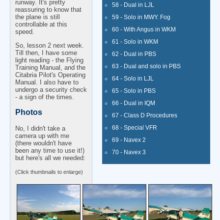
runway. It's pretty
58 - Dual in LJL
reassuring to know that
the plane is still
59 - Solo in MWY. Fog
controllable at this
60 - With Angus in WKM
speed.
61 - Solo in WKM
So, lesson 2 next week.
Till then, I have some
62 - Dual in PBS
light reading - the Flying
63 - Dual and solo in PBS
Training Manual, and the
Citabria Pilot's Operating
64 - Solo in LJL
Manual. I also have to
undergo a security check
65 - Solo in PBS
- a sign of the times.
66 - Dual in IQM
Photos
67 - Class D Procedures
68 - Special VFR
No, I didn't take a
camera up with me
69 - Navex 2
(there wouldn't have
been any time to use it!)
70 - Navex 3
but here's all we needed:
(Click thumbnails to enlarge)