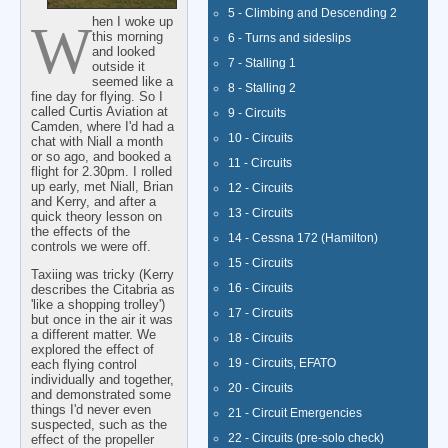
5 - Climbing and Descending 2
When I woke up
this morning
6 - Turns and sideslips
and looked
7 - Stalling 1
outside it
seemed like a
8 - Stalling 2
fine day for flying. So I
called Curtis Aviation at
9 - Circuits
Camden, where I'd had a
10 - Circuits
chat with Niall a month
or so ago, and booked a
11 - Circuits
flight for 2.30pm. I rolled
up early, met Niall, Brian
12 - Circuits
and Kerry, and after a
13 - Circuits
quick theory lesson on
the effects of the
14 - Cessna 172 (Hamilton)
controls we were off.
15 - Circuits
Taxiing was tricky (Kerry
16 - Circuits
describes the Citabria as
'like a shopping trolley')
17 - Circuits
but once in the air it was
a different matter. We
18 - Circuits
explored the effect of
19 - Circuits, EFATO
each flying control
individually and together,
20 - Circuits
and demonstrated some
things I'd never even
21 - Circuit Emergencies
suspected, such as the
22 - Circuits (pre-solo check)
effect of the propeller